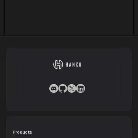
Products