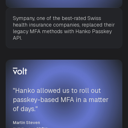
Sympany, one of the best-rated Swiss
health insurance companies, replaced their
legacy MFA methods with Hanko Passkey
API.
"Hanko allowed us to roll out
passkey-based MFA in a matter
of days."
Martin Steven