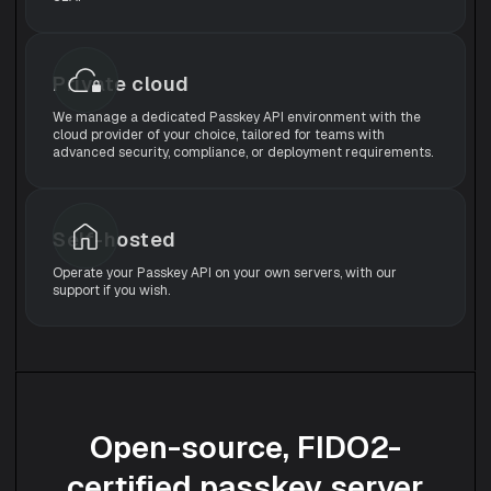
Private cloud
We manage a dedicated Passkey API environment with the
cloud provider of your choice, tailored for teams with
advanced security, compliance, or deployment requirements.
Self-hosted
Operate your Passkey API on your own servers, with our
support if you wish.
Open-source, FIDO2-
certified passkey server