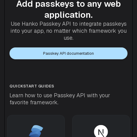
Add passkeys to any web
application.
Use Hanko Passkey API to integrate passkeys
into your app, no matter which framework you
use.
Passkey API documentation
QUICKSTART GUIDES
Learn how to use Passkey API with your
favorite framework.