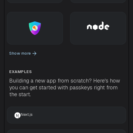
Show more
EXAMPLES
Building a new app from scratch? Here's how
you can get started with passkeys right from
the start.
Next.js 