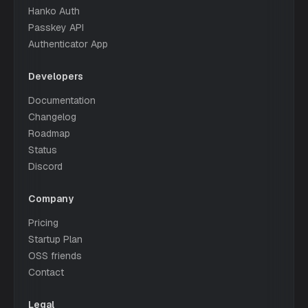
Hanko Auth
Passkey API
Authenticator App
Developers
Documentation
Changelog
Roadmap
Status
Discord
Company
Pricing
Startup Plan
OSS friends
Contact
Legal