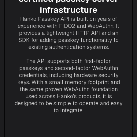
infrastructure
Hanko Passkey API is built on years of
experience with FIDO2 and WebAuthn. It
provides a lightweight HTTP API and an
SDK for adding passkey functionality to
existing authentication systems.
The API supports both first-factor
passkeys and second-factor WebAuthn
credentials, including hardware security
keys. With a small memory footprint and
the same proven WebAuthn foundation
used across Hanko’s products, it is
designed to be simple to operate and easy
to integrate.