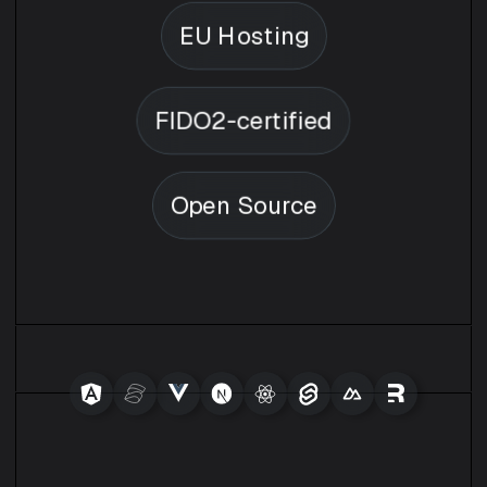
EU Hosting
FIDO2-certified
Open Source