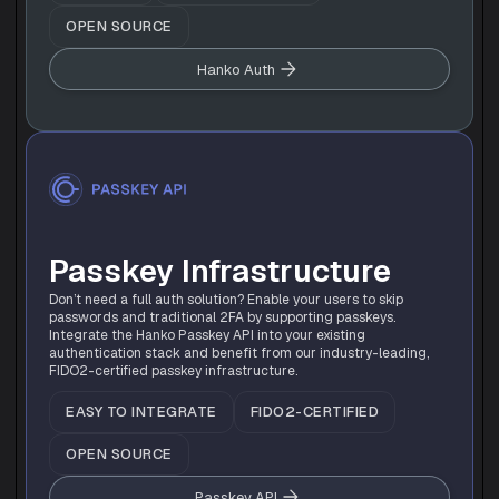
OPEN SOURCE
Hanko Auth
Passkey Infrastructure
Don’t need a full auth solution? Enable your users to skip 
passwords and traditional 2FA by supporting passkeys. 
Integrate the Hanko Passkey API into your existing 
authentication stack and benefit from our industry-leading, 
FIDO2-certified passkey infrastructure.
EASY TO INTEGRATE
FIDO2-CERTIFIED
OPEN SOURCE
Passkey API