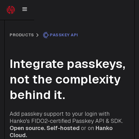
PRODUCTS
PASSKEY API
Integrate passkeys,
not the complexity
behind it.
Add passkey support to your login with
Hanko's FIDO2-certified Passkey API & SDK.
Open source.
Self-hosted
or on
Hanko
Cloud.