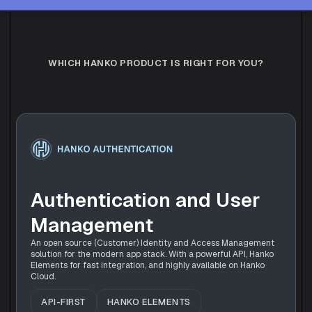
WHICH HANKO PRODUCT IS RIGHT FOR YOU?
Authentication and User 
Management
An open source (Customer) Identity and Access Management 
solution for the modern app stack. With a powerful API, Hanko 
Elements for fast integration, and highly available on Hanko 
Cloud.
API-FIRST
HANKO ELEMENTS