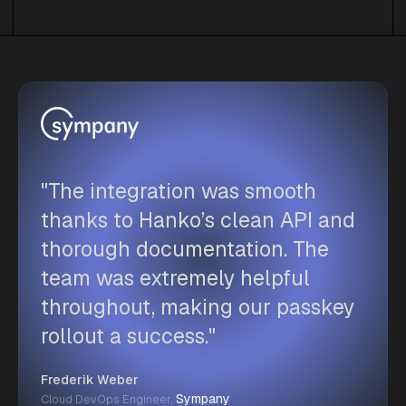
"The integration was smooth
thanks to Hanko’s clean API and
thorough documentation. The
team was extremely helpful
throughout, making our passkey
rollout a success."
Frederik Weber
Sympany
Cloud DevOps Engineer,