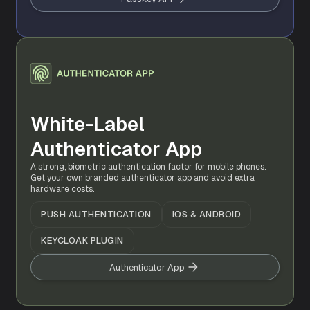
White-Label 
Authenticator App
A strong, biometric authentication factor for mobile phones. 
Get your own branded authenticator app and avoid extra 
hardware costs.
PUSH AUTHENTICATION
IOS & ANDROID
KEYCLOAK PLUGIN
Authenticator App