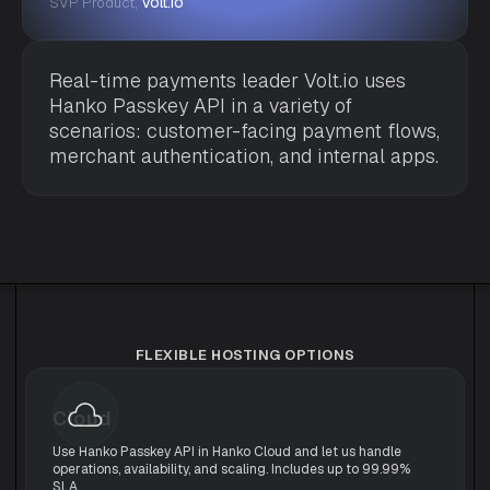
Volt.io
SVP Product,
Real-time payments leader Volt.io uses
Hanko Passkey API in a variety of
scenarios: customer-facing payment flows,
merchant authentication, and internal apps.
FLEXIBLE HOSTING OPTIONS
Cloud
Use Hanko Passkey API in Hanko Cloud and let us handle
operations, availability, and scaling. Includes up to 99.99%
SLA.