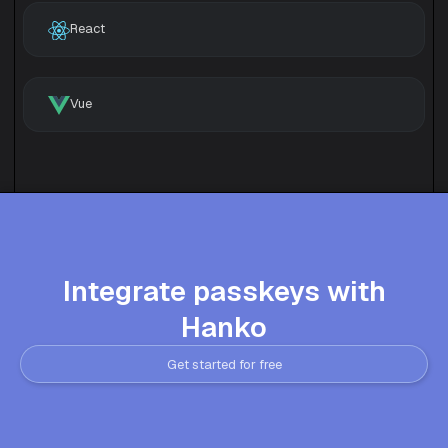
React
Vue
Integrate passkeys with
Hanko
Get started for free