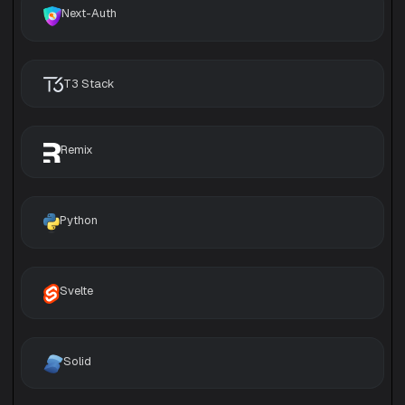
Next-Auth
T3 Stack
Remix
Python
Svelte
Solid