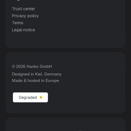
Trust center
Privacy policy
Terms
Legal notice
© 2026 Hanko GmbH
Designed in Kiel, Germany
Made & hosted in Europe