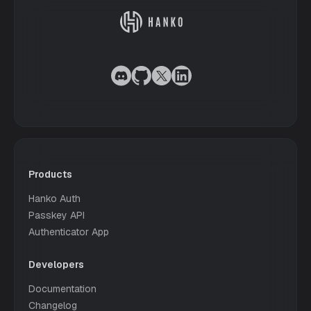
Products
Hanko Auth
Passkey API
Authenticator App
Developers
Documentation
Changelog