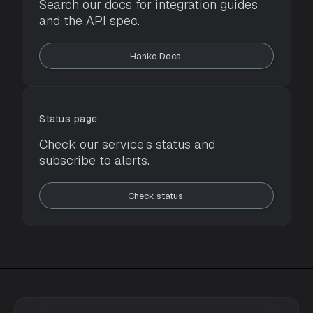
Search our docs for integration guides
and the API spec.
Hanko Docs 
Status page
Check our service’s status and
subscribe to alerts.
Check status 