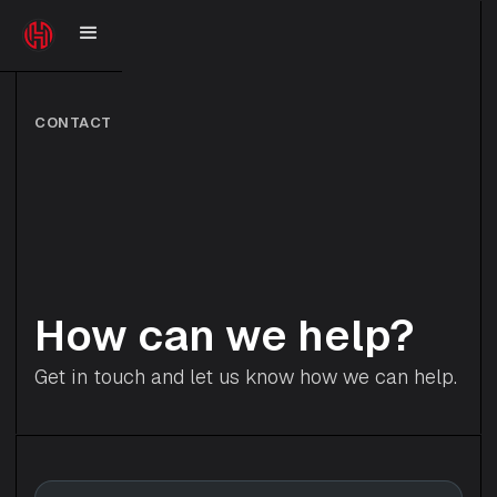
CONTACT
How can we help?
Get in touch and let us know how we can help.