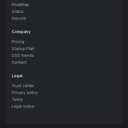
Roadmap
Status
Discord
Company
Pricing
Startup Plan
OSS friends
Contact
Legal
Trust center
Privacy policy
Terms
Legal notice