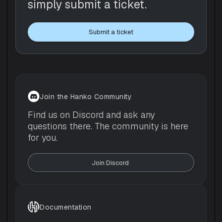
simply submit a ticket.
Submit a ticket
Join the Hanko Community
Find us on Discord and ask any
questions there. The community is here
for you.
Join Discord 
Documentation