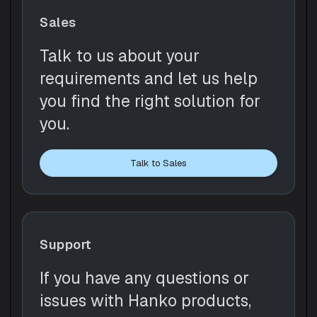
Sales
Talk to us about your
requirements and let us help
you find the right solution for
you.
Talk to Sales
Support
If you have any questions or
issues with Hanko products,