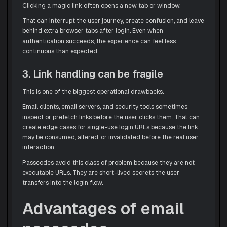
Clicking a magic link often opens a new tab or window.
That can interrupt the user journey, create confusion, and leave
behind extra browser tabs after login. Even when
authentication succeeds, the experience can feel less
continuous than expected.
3. Link handling can be fragile
This is one of the biggest operational drawbacks.
Email clients, email servers, and security tools sometimes
inspect or prefetch links before the user clicks them. That can
create edge cases for single-use login URLs because the link
may be consumed, altered, or invalidated before the real user
interaction.
Passcodes avoid this class of problem because they are not
executable URLs. They are short-lived secrets the user
transfers into the login flow.
Advantages of email