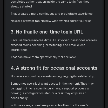
completes authentication inside the same login flow they
already started.
That creates a more continuous and predictable experience.
No extra browser tab. No new window. No redirect surprise.
3. No fragile one-time login URL
Because there is no one-time URL involved, passcodes are less
exposed to link scanning, prefetching, and email client
interference.
That can make them operationally more reliable.
4. A strong fit for occasional accounts
Not every account represents an ongoing digital relationship.
Sometimes users just want access in the moment. They may
be logging in for a specific purchase, a support process, a
booking, a configuration step, or a task they only revisit
occasionally.
In those cases, a one-time passcode often fits the user’s