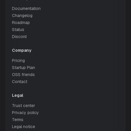
Documentation
Changelog
Roadmap
Status
Discord
Company
Pricing
Startup Plan
OSS friends
Contact
Legal
Trust center
Privacy policy
Terms
Legal notice