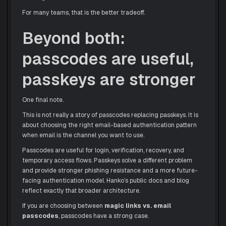
For many teams, that is the better tradeoff.
Beyond both:
passcodes are useful,
passkeys are stronger
One final note.
This is not really a story of passcodes replacing passkeys. It is
about choosing the right email-based authentication pattern
when email is the channel you want to use.
Passcodes are useful for login, verification, recovery, and
temporary access flows. Passkeys solve a different problem
and provide stronger phishing resistance and a more future-
facing authentication model. Hanko’s public docs and blog
reflect exactly that broader architecture.
If you are choosing between
magic links vs. email
passcodes
, passcodes have a strong case.