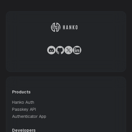
Products
Hanko Auth
Passkey API
Authenticator App
Developers