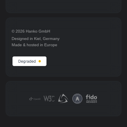
© 2026 Hanko GmbH
Designed in Kiel, Germany
Made & hosted in Europe