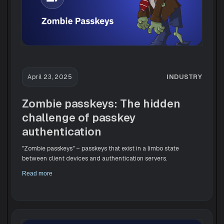
INDUSTRY
April 23, 2025
Zombie passkeys: The hidden
challenge of passkey
authentication
"Zombie passkeys" – passkeys that exist in a limbo state
between client devices and authentication servers.
Read more