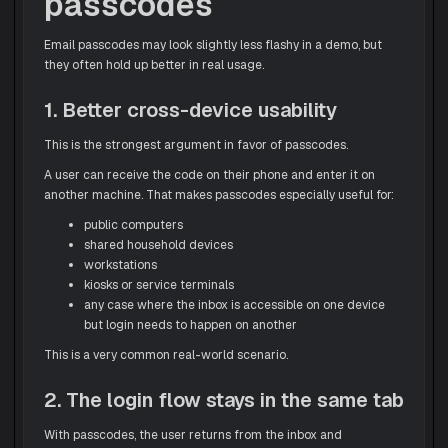
passcodes
Email passcodes may look slightly less flashy in a demo, but
they often hold up better in real usage.
1. Better cross-device usability
This is the strongest argument in favor of passcodes.
A user can receive the code on their phone and enter it on
another machine. That makes passcodes especially useful for:
public computers
shared household devices
workstations
kiosks or service terminals
any case where the inbox is accessible on one device
but login needs to happen on another
This is a very common real-world scenario.
2. The login flow stays in the same tab
With passcodes, the user returns from the inbox and