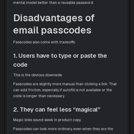
mental model better than a reusable password.
Disadvantages of
email passcodes
Passcodes also come with tradeoffs.
1. Users have to type or paste the
code
This is the obvious downside.
Passcodes are slightly more manual than clicking a link. That
can add friction, especially if autofill is not available or the
code is longer than necessary.
2. They can feel less “magical”
Magic links sound sleek in product copy.
Passcodes can look more ordinary, even when they are the