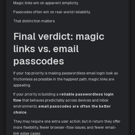
Magic links win on apparent simplicity.
Passcodes often win on real-world reliability.
That distinction matters.
Final verdict: magic
links vs. email
passcodes
If your top priority is making passwordless email login look as
frictionless as possible in the happiest path, magic links are
appealing.
If your priority is building a
reliable passwordless login
flow
that behaves predictably across devices and inbox
environments,
email passcodes are often the better
choice
.
They may require one extra user action, but in return they offer
more flexibility, fewer browser-flow issues, and fewer email-
link edge cases.