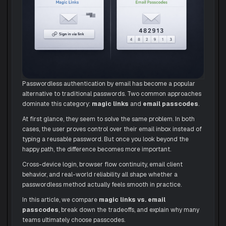
Passwordless authentication by email has become a popular
alternative to traditional passwords. Two common approaches
dominate this category:
magic links
and
email passcodes
.
At first glance, they seem to solve the same problem. In both
cases, the user proves control over their email inbox instead of
typing a reusable password. But once you look beyond the
happy path, the difference becomes more important.
Cross-device login, browser flow continuity, email client
behavior, and real-world reliability all shape whether a
passwordless method actually feels smooth in practice.
In this article, we compare
magic links vs. email
passcodes
, break down the tradeoffs, and explain why many
teams ultimately choose passcodes.