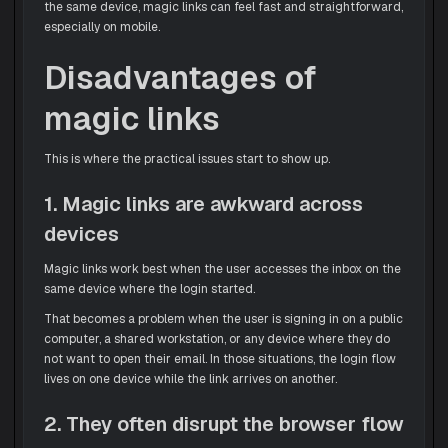
the same device, magic links can feel fast and straightforward,
especially on mobile.
Disadvantages of
magic links
This is where the practical issues start to show up.
1. Magic links are awkward across
devices
Magic links work best when the user accesses the inbox on the
same device where the login started.
That becomes a problem when the user is signing in on a public
computer, a shared workstation, or any device where they do
not want to open their email. In those situations, the login flow
lives on one device while the link arrives on another.
2. They often disrupt the browser flow