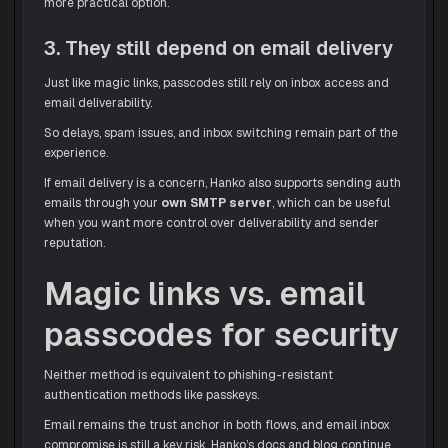
more practical option.
3. They still depend on email delivery
Just like magic links, passcodes still rely on inbox access and
email deliverability.
So delays, spam issues, and inbox switching remain part of the
experience.
If email delivery is a concern, Hanko also supports sending auth
emails through your
own SMTP server
, which can be useful
when you want more control over deliverability and sender
reputation.
Magic links vs. email
passcodes for security
Neither method is equivalent to phishing-resistant
authentication methods like passkeys.
Email remains the trust anchor in both flows, and email inbox
compromise is still a key risk. Hanko’s docs and blog continue