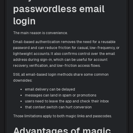
passwordless email
login
The main reason is convenience.
Email-based authentication removes the need for a reusable
password and can reduce friction for casual, low-frequency, or
lightweight accounts. It also confirms control over the email
address during sign-in, which can be useful for account
recovery, verification, and low-friction access flows.
Still, all email-based login methods share some common
downsides:
email delivery can be delayed
messages can land in spam or promotions
users need to leave the app and check their inbox
that context switch can hurt conversion
Those limitations apply to both magic links and passcodes.
Advantages of magic