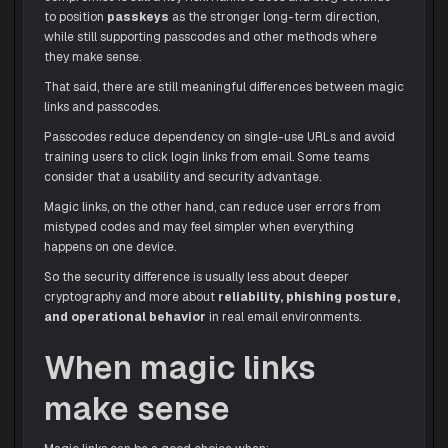
to position
passkeys
as the stronger long-term direction,
while still supporting passcodes and other methods where
they make sense.
That said, there are still meaningful differences between magic
links and passcodes.
Passcodes reduce dependency on single-use URLs and avoid
training users to click login links from email. Some teams
consider that a usability and security advantage.
Magic links, on the other hand, can reduce user errors from
mistyped codes and may feel simpler when everything
happens on one device.
So the security difference is usually less about deeper
cryptography and more about
reliability, phishing posture,
and operational behavior
in real email environments.
When magic links
make sense