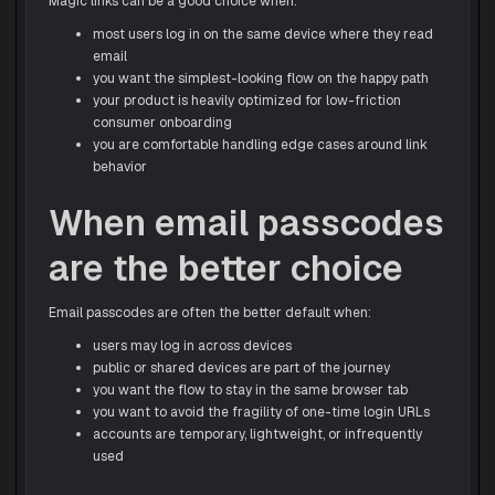
Magic links can be a good choice when:
most users log in on the same device where they read
email
you want the simplest-looking flow on the happy path
your product is heavily optimized for low-friction
consumer onboarding
you are comfortable handling edge cases around link
behavior
When email passcodes
are the better choice
Email passcodes are often the better default when:
users may log in across devices
public or shared devices are part of the journey
you want the flow to stay in the same browser tab
you want to avoid the fragility of one-time login URLs
accounts are temporary, lightweight, or infrequently
used