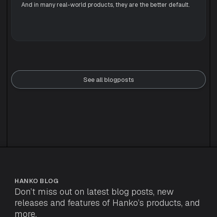
And in many real-world products, they are the better default.
See all blogposts
HANKO BLOG
Don’t miss out on latest blog posts, new
releases and features of Hanko’s products, and
more.