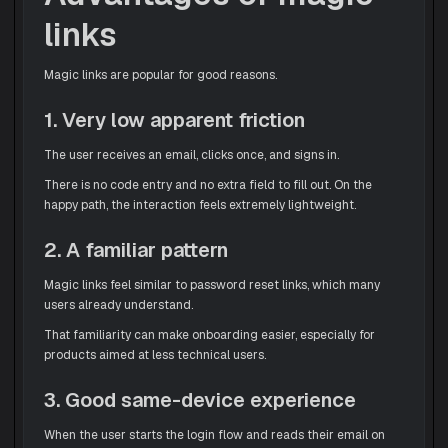
links
Magic links are popular for good reasons.
1. Very low apparent friction
The user receives an email, clicks once, and signs in.
There is no code entry and no extra field to fill out. On the
happy path, the interaction feels extremely lightweight.
2. A familiar pattern
Magic links feel similar to password reset links, which many
users already understand.
That familiarity can make onboarding easier, especially for
products aimed at less technical users.
3. Good same-device experience
When the user starts the login flow and reads their email on