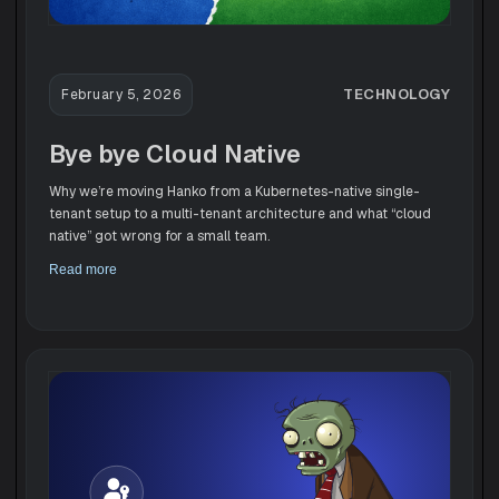
TECHNOLOGY
February 5, 2026
Bye bye Cloud Native
Why we’re moving Hanko from a Kubernetes-native single-
tenant setup to a multi-tenant architecture and what “cloud
native” got wrong for a small team.
Read more