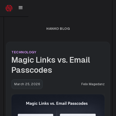
HANKO BLOG
TECHNOLOGY
Magic Links vs. Email
Passcodes
March 25, 2026
Felix Magedanz