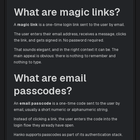
What are magic links?
A
magic link
is a one-time login link sent to the user by email.
The user enters their email address, receives a message, clicks
the link, and gets signed in. No password required.
That sounds elegant, and in the right context it can be. The
main appeal is obvious: there is nothing to remember and
nothing to type.
What are email
passcodes?
An
email passcode
is a one-time code sent to the user by
email, usually a short numeric or alphanumeric string.
Instead of clicking a link, the user enters the code into the
login flow they already have open.
Hanko supports passcodes as part of its authentication stack.