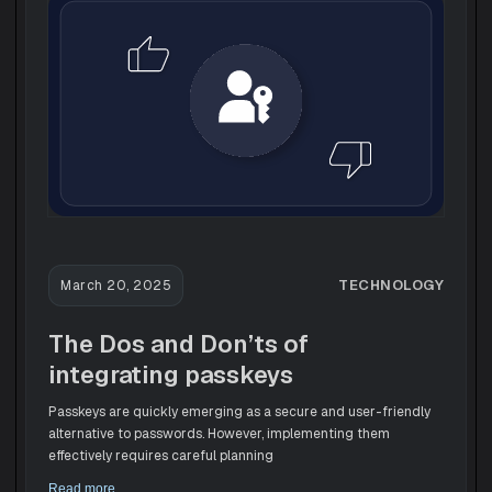
TECHNOLOGY
March 20, 2025
The Dos and Don’ts of
integrating passkeys
Passkeys are quickly emerging as a secure and user-friendly
alternative to passwords. However, implementing them
effectively requires careful planning
Read more