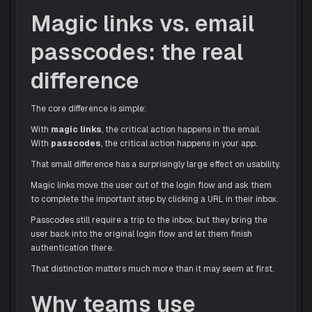
Magic links vs. email
passcodes: the real
difference
The core difference is simple:
With
magic links
, the critical action happens in the email.
With
passcodes
, the critical action happens in your app.
That small difference has a surprisingly large effect on usability.
Magic links move the user out of the login flow and ask them
to complete the important step by clicking a URL in their inbox.
Passcodes still require a trip to the inbox, but they bring the
user back into the original login flow and let them finish
authentication there.
That distinction matters much more than it may seem at first.
Why teams use