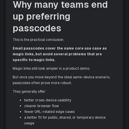
Why many teams end
up preferring
passcodes
This is the practical conclusion.
Email passcodes cover the same core use case as
magic links, but avoid several problems that are
specific to magic links.
Magic links still look simpler in a product demo.
But once you move beyond the ideal same-device scenario,
passcodes often prove more robust.
They generally offer:
better cross-device usability
cleaner browser flow
fewer URL-related edge cases
a better fit for public, shared, or temporary device
usage