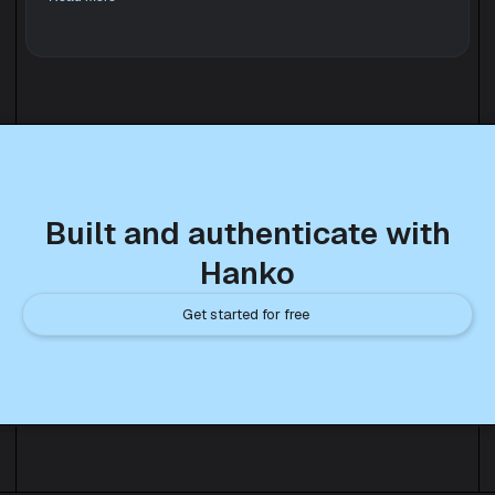
Built and authenticate with
Hanko
Get started for free 