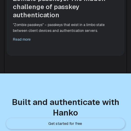
challenge of passkey
authentication
"Zombie passkeys" – passkeys that exist in a limbo state
between client devices and authentication servers.
Read more
Built and authenticate with
Hanko
Get started for free 