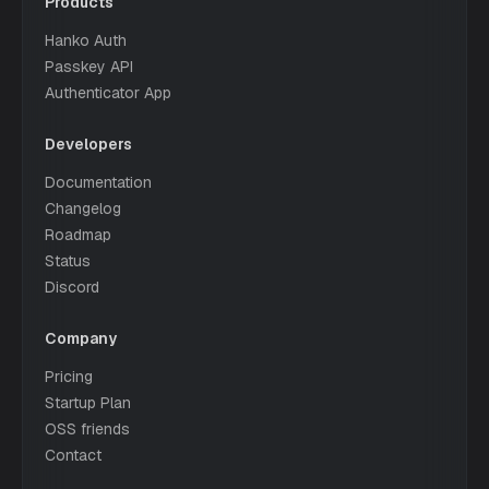
Products
Hanko Auth
Passkey API
Authenticator App
Developers
Documentation
Changelog
Roadmap
Status
Discord
Company
Pricing
Startup Plan
OSS friends
Contact