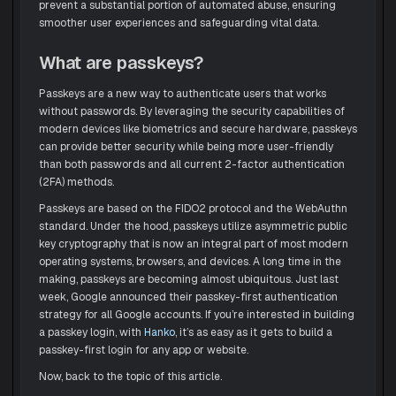
prevent a substantial portion of automated abuse, ensuring
smoother user experiences and safeguarding vital data.
What are passkeys?
Passkeys are a new way to authenticate users that works
without passwords. By leveraging the security capabilities of
modern devices like biometrics and secure hardware, passkeys
can provide better security while being more user-friendly
than both passwords and all current 2-factor authentication
(2FA) methods.
Passkeys are based on the FIDO2 protocol and the WebAuthn
standard. Under the hood, passkeys utilize asymmetric public
key cryptography that is now an integral part of most modern
operating systems, browsers, and devices. A long time in the
making, passkeys are becoming almost ubiquitous. Just last
week, Google announced their passkey-first authentication
strategy for all Google accounts. If you’re interested in building
a passkey login, with
Hanko
, it’s as easy as it gets to build a
passkey-first login for any app or website.
Now, back to the topic of this article.