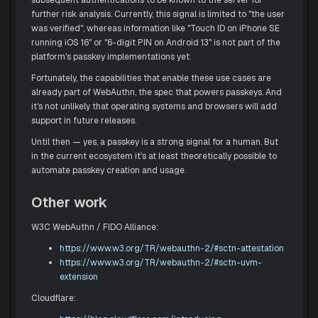
further risk analysis. Currently, this signal is limited to "the user
was verified", whereas information like "Touch ID on iPhone SE
running iOS 16" or "6-digit PIN on Android 13" is not part of the
platform's passkey implementations yet.
Fortunately, the capabilities that enable these use cases are
already part of WebAuthn, the spec that powers passkeys. And
it's not unlikely that operating systems and browsers will add
support in future releases.
Until then — yes, a passkey is a strong signal for a human. But
in the current ecosystem it's at least theoretically possible to
automate passkey creation and usage.
Other work
W3C WebAuthn / FIDO Alliance:
https://www.w3.org/TR/webauthn-2/#sctn-attestation
https://www.w3.org/TR/webauthn-2/#sctn-uvm-
extension
Cloudflare: