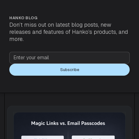
HANKO BLOG
Don’t miss out on latest blog posts, new
releases and features of Hanko’s products, and
more.