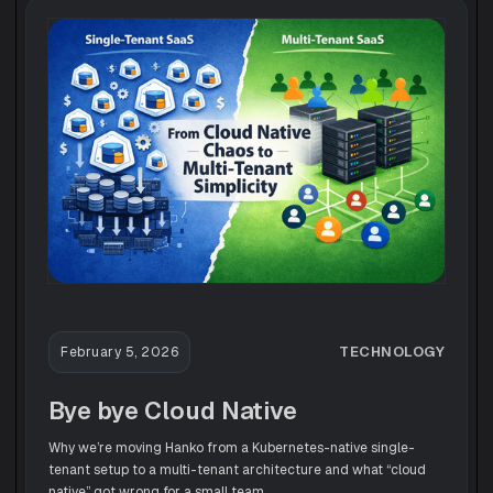
TECHNOLOGY
February 5, 2026
Bye bye Cloud Native
Why we’re moving Hanko from a Kubernetes-native single-
tenant setup to a multi-tenant architecture and what “cloud
native” got wrong for a small team.