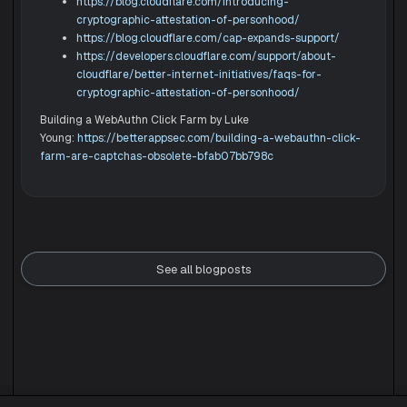
https://blog.cloudflare.com/introducing-
cryptographic-attestation-of-personhood/
https://blog.cloudflare.com/cap-expands-support/
https://developers.cloudflare.com/support/about-
cloudflare/better-internet-initiatives/faqs-for-
cryptographic-attestation-of-personhood/
Building a WebAuthn Click Farm by Luke
Young:
https://betterappsec.com/building-a-webauthn-click-
farm-are-captchas-obsolete-bfab07bb798c
See all blogposts