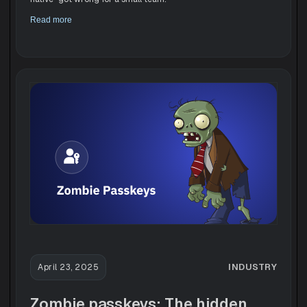
Read more
INDUSTRY
April 23, 2025
Zombie passkeys: The hidden