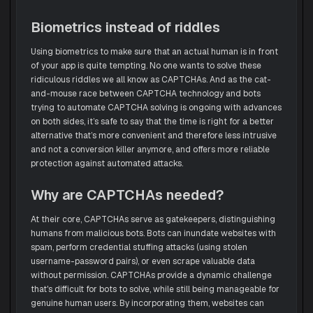
Biometrics instead of riddles
Using biometrics to make sure that an actual human is in front
of your app is quite tempting. No one wants to solve these
ridiculous riddles we all know as CAPTCHAs. And as the cat-
and-mouse race between CAPTCHA technology and bots
trying to automate CAPTCHA solving is ongoing with advances
on both sides, it’s safe to say that the time is right for a better
alternative that’s more convenient and therefore less intrusive
and not a conversion killer anymore, and offers more reliable
protection against automated attacks.
Why are CAPTCHAs needed?
At their core, CAPTCHAs serve as gatekeepers, distinguishing
humans from malicious bots. Bots can inundate websites with
spam, perform credential stuffing attacks (using stolen
username-password pairs), or even scrape valuable data
without permission. CAPTCHAs provide a dynamic challenge
that's difficult for bots to solve, while still being manageable for
genuine human users. By incorporating them, websites can