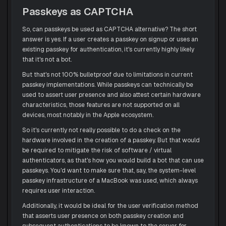
Passkeys as CAPTCHA
So, can passkeys be used as CAPTCHA alternative? The short
answer is yes. If a user creates a passkey on signup or uses an
existing passkey for authentication, it's currently highly likely
that it's not a bot.
But that's not 100% bulletproof due to limitations in current
passkey implementations. While passkeys can technically be
used to assert user presence and also attest certain hardware
characteristics, those features are not supported on all
devices, most notably in the Apple ecosystem.
So it's currently not really possible to do a check on the
hardware involved in the creation of a passkey. But that would
be required to mitigate the risk of software / virtual
authenticators, as that's how you would build a bot that can use
passkeys. You'd want to make sure that, say, the system-level
passkey infrastructure of a MacBook was used, which always
requires user interaction.
Additionally, it would be ideal for the user verification method
that asserts user presence on both passkey creation and
subsequent authentications to be known to the server for