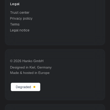
Legal
Trust center
Privacy policy
Terms
Legal notice
© 2026 Hanko GmbH
Designed in Kiel, Germany
Made & hosted in Europe