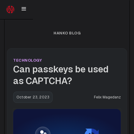
HANKO BLOG
TECHNOLOGY
Can passkeys be used
as CAPTCHA?
October 23, 2023
Felix Magedanz