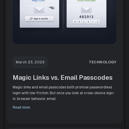
TECHNOLOGY
March 25, 2026
Magic Links vs. Email Passcodes
Magic links and email passcodes both promise passwordless
login with low friction. But once you look at cross-device sign-
in, browser behavior, email
Read more