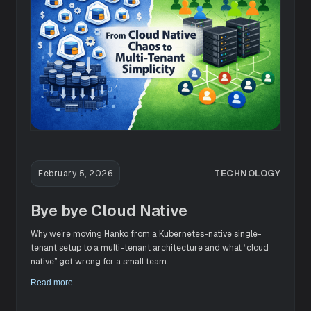
TECHNOLOGY
February 5, 2026
Bye bye Cloud Native
Why we’re moving Hanko from a Kubernetes-native single-
tenant setup to a multi-tenant architecture and what “cloud
native” got wrong for a small team.
Read more