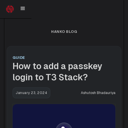
HANKO BLOG
GUIDE
How to add a passkey
login to T3 Stack?
January 23, 2024
Ashutosh Bhadauriya