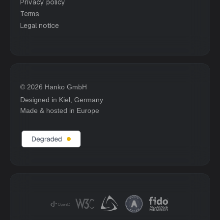
Privacy policy
Terms
Legal notice
© 2026 Hanko GmbH
Designed in Kiel, Germany
Made & hosted in Europe