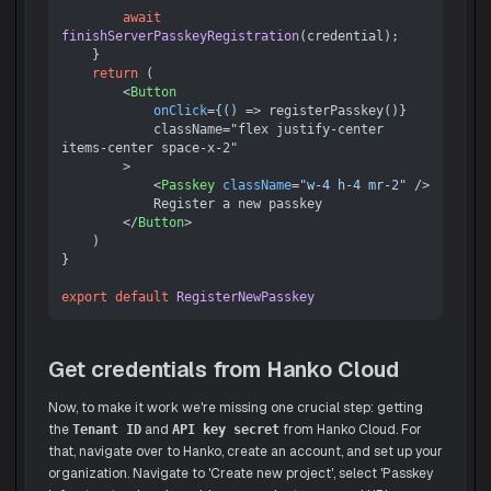
await
finishServerPasskeyRegistration
(credential);

    }

return
 (

<
Button
onClick
=
{()
 =>
 registerPasskey()}

            className="flex justify-center 
items-center space-x-2"

        >

<
Passkey
className
=
"w-4 h-4 mr-2"
 />
            Register a new passkey

</
Button
>
    )

}

export
default
RegisterNewPasskey
Get credentials from Hanko Cloud
Now, to make it work we're missing one crucial step: getting
the
and
from Hanko Cloud. For
Tenant ID
API key secret
that, navigate over to Hanko, create an account, and set up your
organization. Navigate to 'Create new project', select 'Passkey