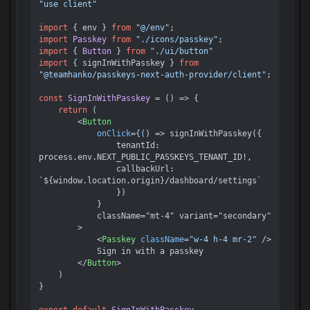
"use client"
import
 { env } 
from
"@/env"
import
Passkey
from
"./icons/passkey"
import
 { 
Button
 } 
from
"./ui/button"
import
 { signInWithPasskey } 
from
"@teamhanko/passkeys-next-auth-provider/client"
;

const
SignInWithPasskey
 = (
) => {

return
 (

<
Button
onClick
=
{()
 =>
 signInWithPasskey({ 

                tenantId: 
process.env.NEXT_PUBLIC_PASSKEYS_TENANT_ID!, 

                callbackUrl: 
`${window.location.origin}/dashboard/settings` 

                })

            } 

            className="mt-4" variant="secondary"

        > 

<
Passkey
className
=
"w-4 h-4 mr-2"
 />
            Sign in with a passkey 

</
Button
>
    )

}
