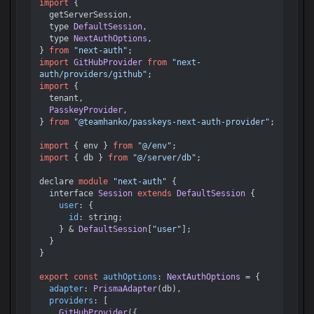
import
 {

  getServerSession,

  type 
DefaultSession
,

  type 
NextAuthOptions
,

} 
from
"next-auth"
import
GitHubProvider
from
"next-
auth/providers/github"
import
 {

  tenant,

PasskeyProvider
,

} 
from
"@teamhanko/passkeys-next-auth-provider"
;

import
 { env } 
from
"@/env"
import
 { db } 
from
"@/server/db"
;

declare 
module
"next-auth"
 {

  interface 
Session
extends
DefaultSession
 {

user
: {

id
: string;

    } & 
DefaultSession
[
"user"
];

  }

}

export
const
authOptions
: 
NextAuthOptions
 = {

adapter
: 
PrismaAdapter
(db),

providers
: [

GitHubProvider
({
