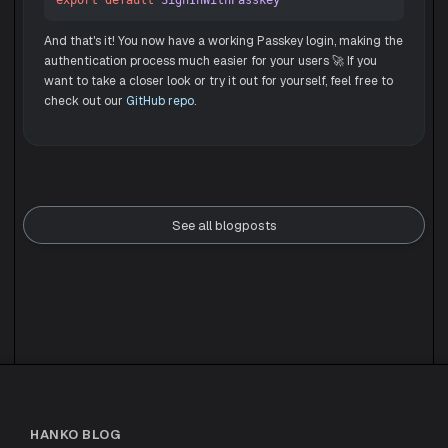
export
default
SignInWithPasskey
And that's it! You now have a working Passkey login, making the
authentication process much easier for your users 🚀 If you
want to take a closer look or try it out for yourself, feel free to
check out our
GitHub repo
.
See all blogposts
HANKO BLOG