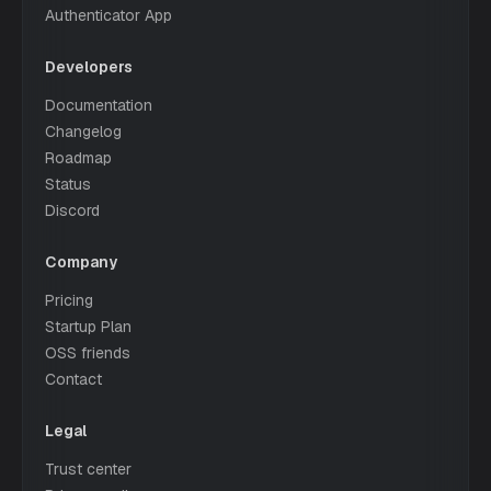
Authenticator App
Developers
Documentation
Changelog
Roadmap
Status
Discord
Company
Pricing
Startup Plan
OSS friends
Contact
Legal
Trust center