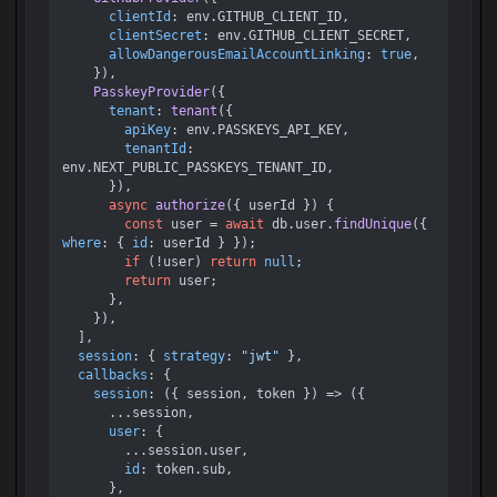
clientId
: env.
GITHUB_CLIENT_ID
,

clientSecret
: env.
GITHUB_CLIENT_SECRET
,

allowDangerousEmailAccountLinking
: 
true
,

    }),

PasskeyProvider
({

tenant
: 
tenant
({

apiKey
: env.
PASSKEYS_API_KEY
,

tenantId
: 
env.
NEXT_PUBLIC_PASSKEYS_TENANT_ID
,

      }),

async
authorize
(
{ userId }
) {

const
 user = 
await
 db.
user
.
findUnique
({ 
where
: { 
id
: userId } });

if
 (!user) 
return
null
;

return
 user;

      },

    }),

  ],

session
: { 
strategy
: 
"jwt"
 },

callbacks
: {

session
: 
(
{ session, token }
) =>
 ({

      ...session,

user
: {

        ...session.
user
,

id
: token.
sub
,

      },
