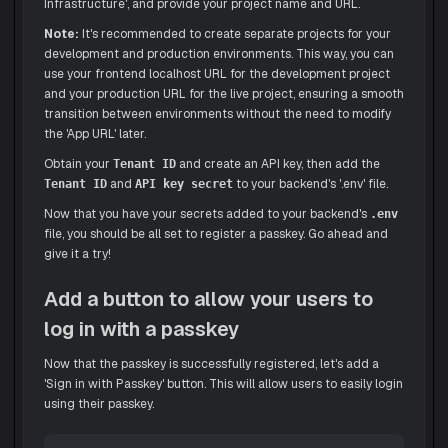
Infrastructure', and provide your project name and URL.
Note:
It's recommended to create separate projects for your
development and production environments. This way, you can
use your frontend localhost URL for the development project
and your production URL for the live project, ensuring a smooth
transition between environments without the need to modify
the 'App URL' later.
Obtain your
and create an API key, then add the
Tenant ID
and
to your backend's '.env' file.
Tenant ID
API key secret
Now that you have your secrets added to your backend's
.env
file, you should be all set to register a passkey. Go ahead and
give it a try!
Add a button to allow your users to
log in with a passkey
Now that the passkey is successfully registered, let's add a
'Sign in with Passkey' button. This will allow users to easily login
using their passkey.