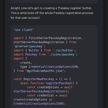
Alright, now let's get to creating a 'Passkey register' button.
This is what kicks off the whole Passkey registration process
for that user account.
"use client"
import
 { finishServerPasskeyRegistration, 
startServerPasskeyRegistration } 
from
'@/server/passkey'
import
 { 
Button
 } 
from
'./ui/button'
import
Passkey
from
'./icons/passkey'
import
 {

    create,

    type 
CredentialCreationOptionsJSON
,

} 
from
"@github/webauthn-json"
;

const
RegisterNewPasskey
 = (
) => {

async
function
registerPasskey
(
) {

const
 createOptions = 
await
startServerPasskeyRegistration
();

const
 credential = 
await
create
(createOptions 
as
CredentialCreationOptionsJSON
);
