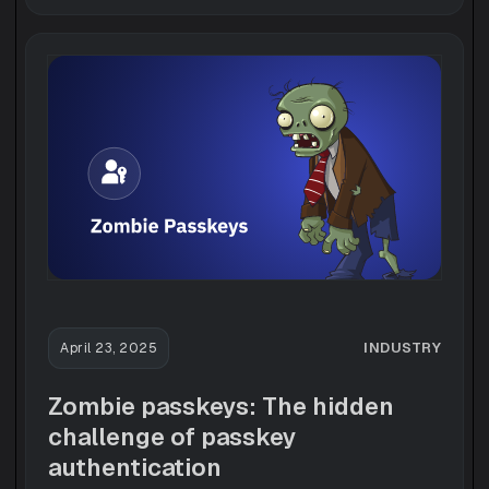
INDUSTRY
April 23, 2025
Zombie passkeys: The hidden
challenge of passkey
authentication