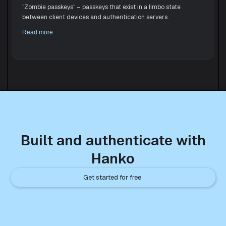
"Zombie passkeys" – passkeys that exist in a limbo state
between client devices and authentication servers.
Read more
Built and authenticate with
Hanko
Get started for free 