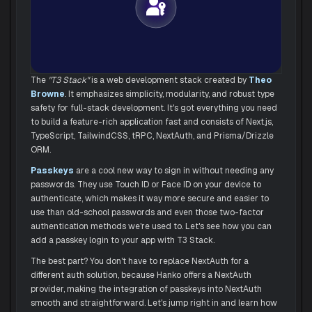
The
"T3 Stack"
is a web development stack created by
Theo 
Browne
. It emphasizes simplicity, modularity, and robust type
safety for full-stack development. It's got everything you need
to build a feature-rich application fast and consists of Next.js,
TypeScript, TailwindCSS, tRPC, NextAuth, and Prisma/Drizzle
ORM.
Passkeys
are a cool new way to sign in without needing any
passwords. They use Touch ID or Face ID on your device to
authenticate, which makes it way more secure and easier to
use than old-school passwords and even those two-factor
authentication methods we're used to. Let's see how you can
add a passkey login to your app with T3 Stack.
The best part? You don't have to replace NextAuth for a
different auth solution, because Hanko offers a NextAuth
provider, making the integration of passkeys into NextAuth
smooth and straightforward. Let's jump right in and learn how