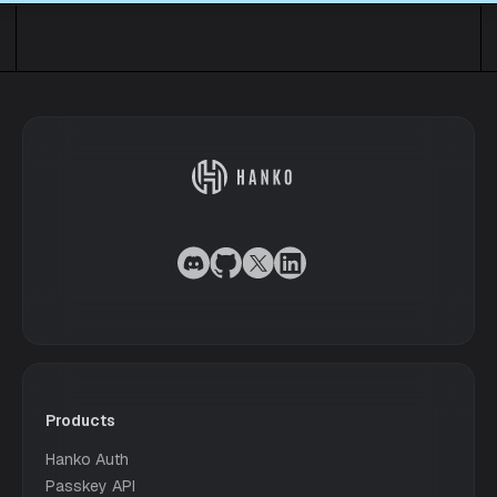
Products
Hanko Auth
Passkey API