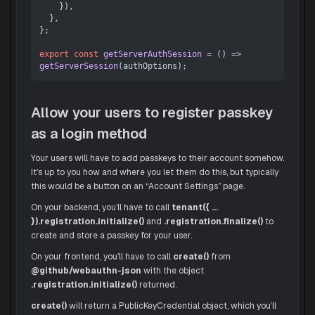
    }),

  },

};

export
const
getServerAuthSession
 = (
) => 
getServerSession
Allow your users to register passkey
as a login method
Your users will have to add passkeys to their account somehow.
It’s up to you how and where you let them do this, but typically
this would be a button on an “Account Settings” page.
On your backend, you’ll have to call
tenant({ ...
}).registration.initialize()
and
.registration.finalize()
to
create and store a passkey for your user.
On your frontend, you’ll have to call
create()
from
@github/webauthn-json
with the object
.registration.initialize()
returned.
create()
will return a PublicKeyCredential object, which you’ll