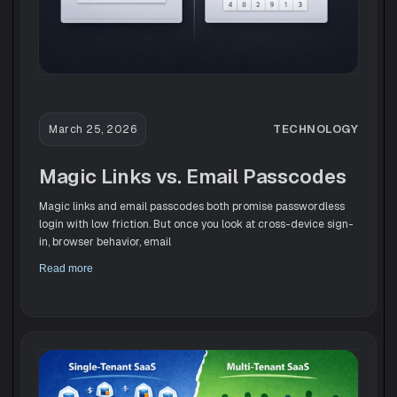
TECHNOLOGY
March 25, 2026
Magic Links vs. Email Passcodes
Magic links and email passcodes both promise passwordless
login with low friction. But once you look at cross-device sign-
in, browser behavior, email
Read more