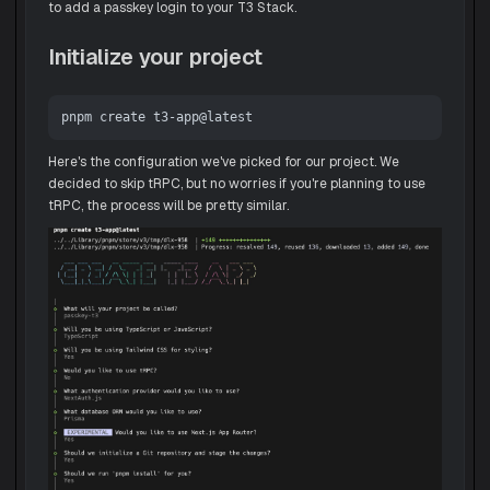
to add a passkey login to your T3 Stack.
Initialize your project
Here's the configuration we've picked for our project. We
decided to skip tRPC, but no worries if you're planning to use
tRPC, the process will be pretty similar.