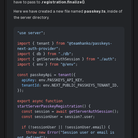
have to pass to
.registration.finalize()
.
Here we have created a new file named
passkey.ts
, inside of
the server directory.
"use server"
;

import
 { tenant } 
from
"@teamhanko/passkeys-
next-auth-provider"
import
 { db } 
from
"./db"
import
 { getServerAuthSession } 
from
"./auth"
import
 { env } 
from
"@/env"
;

const
 passkeyApi = 
tenant
({

apiKey
: env.
PASSKEYS_API_KEY
,

tenantId
: env.
NEXT_PUBLIC_PASSKEYS_TENANT_ID
,

});

export
async
function
startServerPasskeyRegistration
(
) {

const
 session = 
await
getServerAuthSession
();

const
 sessionUser = session?.
user
;

if
 (!sessionUser || !sessionUser.
email
) {

throw
new
Error
(
"Session user or email is 
not defined"
);
