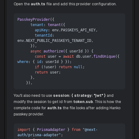
Open the
auth.ts
file and add this provider configuration.
PasskeyProvider
({

tenant
: 
tenant
({

apiKey
: env.
PASSKEYS_API_KEY
,

tenantId
: 
env.
NEXT_PUBLIC_PASSKEYS_TENANT_ID
,

      }),

async
authorize
(
{ userId }
) {

const
 user = 
await
 db.
user
.
findUnique
({ 
where
: { 
id
: userId } });

if
 (!user) 
return
null
;

return
 user;

      },

You'll also need to use
session: { strategy: "jwt" }
and
modify the session to get id from
token.sub
. This is how the
complete code for
auth.ts
the file looks after adding Hanko
passkey provider.
import
 { 
PrismaAdapter
 } 
from
"@next-
auth/prisma-adapter"