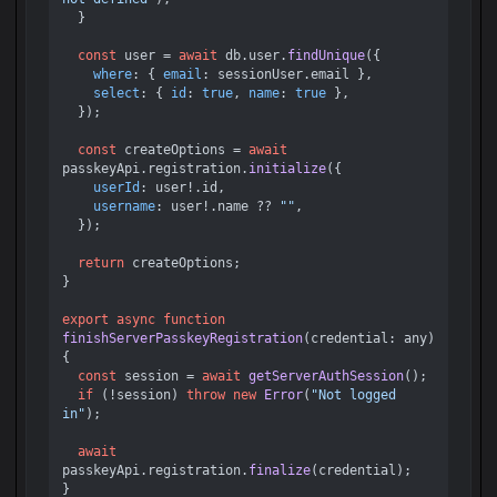
  }

const
 user = 
await
 db.
user
.
findUnique
({

where
: { 
email
: sessionUser.
email
 },

select
: { 
id
: 
true
, 
name
: 
true
 },

  });

const
 createOptions = 
await
passkeyApi.
registration
.
initialize
({

userId
: user!.
id
,

username
: user!.
name
 ?? 
""
,

  });

return
 createOptions;

}

export
async
function
finishServerPasskeyRegistration
(
credential: any
) 
{

const
 session = 
await
getServerAuthSession
();

if
 (!session) 
throw
new
Error
(
"Not logged 
in"
);

await
passkeyApi.
registration
.
finalize
(credential);
