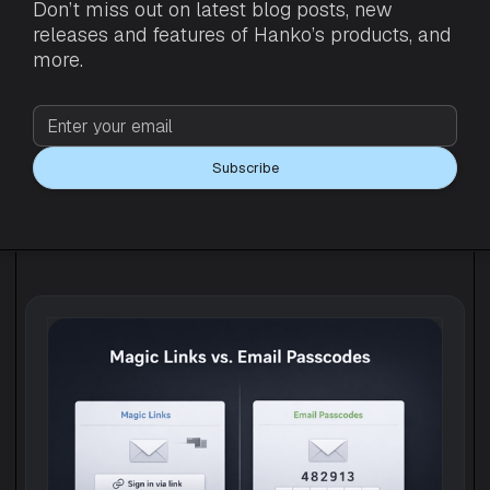
Don’t miss out on latest blog posts, new
releases and features of Hanko’s products, and
more.