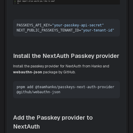
PASSKEYS_API_KEY=
"your-passkey-api-secret"
NEXT_PUBLIC_PASSKEYS_TENANT_ID=
"your-tenant-id"
Install the NextAuth Passkey provider
Install the passkey provider for NextAuth from Hanko and
webauthn-json
package by GitHub.
pnpm add @teamhanko/passkeys-next-auth-provider 
Add the Passkey provider to
NextAuth