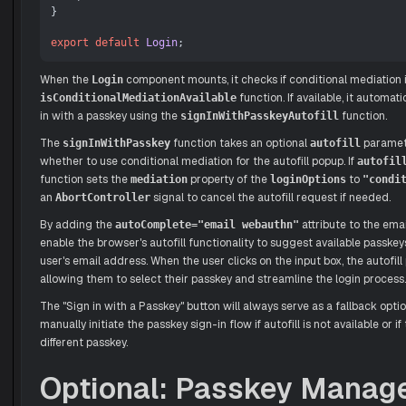
}

export
default
Login
When the
component mounts, it checks if conditional mediation i
Login
function. If available, it automat
isConditionalMediationAvailable
in with a passkey using the
function.
signInWithPasskeyAutofill
The
function takes an optional
paramet
signInWithPasskey
autofill
whether to use conditional mediation for the autofill popup. If
autofil
function sets the
property of the
to
mediation
loginOptions
"condi
an
signal to cancel the autofill request if needed.
AbortController
By adding the
attribute to the emai
autoComplete="email webauthn"
enable the browser's autofill functionality to suggest available passke
user's email address. When the user clicks on the input box, the autofil
allowing them to select their passkey and streamline the login process.
The "Sign in with a Passkey" button will always serve as a fallback optio
manually initiate the passkey sign-in flow if autofill is not available or if
different passkey.
Optional: Passkey Mana