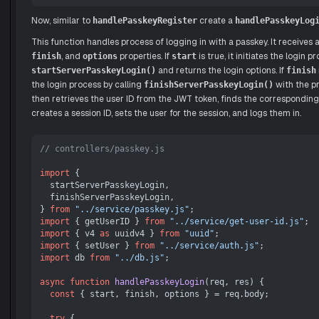
Now, similar to
create a
handlePasskeyRegister
handlePasskeyLog
This function handles process of logging in with a passkey. It receives
, and
properties. If
is true, it initiates the login p
finish
options
start
and returns the login options. If
startServerPasskeyLogin()
finish
the login process by calling
with the p
finishServerPasskeyLogin()
then retrieves the user ID from the JWT token, finds the corresponding
creates a session ID, sets the user for the session, and logs them in.
// controllers/passkey.js
import
 {

  startServerPasskeyLogin,

  finishServerPasskeyLogin,

} 
from
"../service/passkey.js"
import
 { getUserID } 
from
"../service/get-user-id.js"
import
 { v4 
as
 uuidv4 } 
from
"uuid"
import
 { setUser } 
from
"../service/auth.js"
import
 db 
from
"../db.js"
;

async
function
handlePasskeyLogin
(
req, res
) {

const
 { start, finish, options } = req.
body
;

try
 {
