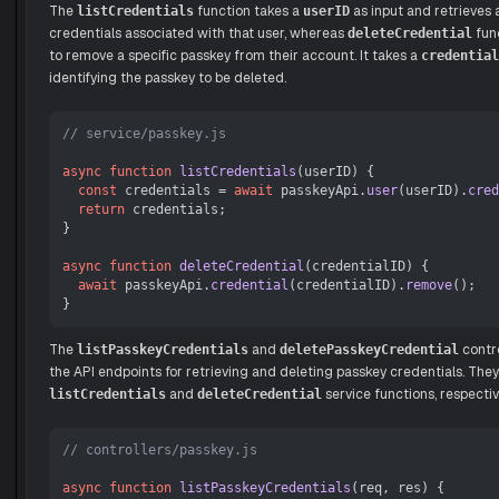
The
function takes a
as input and retrieves 
listCredentials
userID
credentials associated with that user, whereas
func
deleteCredential
to remove a specific passkey from their account. It takes a
credential
identifying the passkey to be deleted.
// service/passkey.js
async
function
listCredentials
(
userID
) {

const
 credentials = 
await
 passkeyApi.
user
(userID).
cred
return
 credentials;

}

async
function
deleteCredential
(
credentialID
) {

await
 passkeyApi.
credential
(credentialID).
remove
();

The
and
contro
listPasskeyCredentials
deletePasskeyCredential
the API endpoints for retrieving and deleting passkey credentials. They 
and
service functions, respectiv
listCredentials
deleteCredential
// controllers/passkey.js
async
function
listPasskeyCredentials
(
req, res
) {
