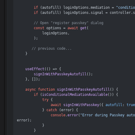
if
 (autofill) loginOptions.
mediation
 = 
"conditio
if
 (autofill) loginOptions.
signal
 = controller.
s
// Open "register passkey" dialog
const
 options = 
await
get
(

            loginOptions,

        );

// previous code...
    }

useEffect
(
() =>
 {

signInWithPasskeyAutofill
();

    }, []);

async
function
signInWithPasskeyAutofill
(
) {

if
 (
isConditionalMediationAvailable
()) {

try
 {

await
signInWithPasskey
({ 
autofill
: 
true
            } 
catch
 (error) {

console
.
error
(
"Error during Passkey auto
error);

            }

        }
