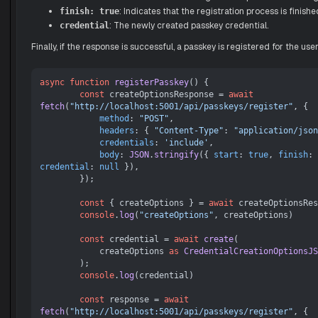
: Indicates that the registration process is finishe
finish: true
: The newly created passkey credential.
credential
Finally, if the response is successful, a passkey is registered for the user
async
function
registerPasskey
(
) {

const
 createOptionsResponse = 
await
fetch
(
"http://localhost:5001/api/passkeys/register"
, {

method
: 
"POST"
,

headers
: { 
"Content-Type"
: 
"application/json
credentials
: 
'include'
,

body
: 
JSON
.
stringify
({ 
start
: 
true
, 
finish
: 
credential
: 
null
 }),

        });

const
 { createOptions } = 
await
 createOptionsRes
console
.
log
(
"createOptions"
, createOptions)

const
 credential = 
await
create
(

            createOptions 
as
CredentialCreationOptionsJS
        );

console
.
log
(credential)

const
 response = 
await
fetch
(
"http://localhost:5001/api/passkeys/register"
, {
