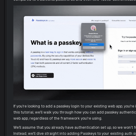
If you're looking to add a passkey login to your existing web app, you're i
this tutorial, we'll walk you through how you can add passkey authentic
web app, regardless of the framework you're using.
We'll assume that you already have authentication set up, so we won't f
Instead, we'll dive straight into adding Passkeys to your existing auth 