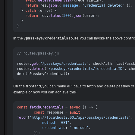
await
deleteCredential
(credentialID);

return
 res.
json
({ 
message
: 
"Credential deleted"
 });

  } 
catch
 (error) {

return
 res.
status
(
500
).
json
(error);

  }

In the
route, you can invoke the above control
/passkeys/credentials
// routes/passkey.js
router.
get
(
"/passkeys/credentials"
, checkAuth, listPassk
router.
delete
(
"/passkeys/credentials/:credentialID"
, che
On the frontend, you can make API calls to fetch and delete passkey cre
example of how you can achieve this:
const
fetchCredentials
 = 
async
 (
) => {

const
 response = 
await
fetch
(
'http://localhost:5001/api/passkeys/credentials'
, 
method
: 
'GET'
,

credentials
: 
'include'
,

        });
