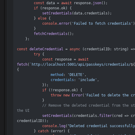
const
 data = 
await
 response.
json
();

if
 (response.
ok
) {

setCredentials
(data.
credentials
);

        } 
else
 {

console
.
error
(
'Failed to fetch credentials'
)
        }

fetchCredentials
();

    };    

const
deleteCredential
 = 
async
 (
credentialID: string
) =>
try
 {

const
 response = 
await
fetch
(
`http://localhost:5001/api/passkeys/credentials/
${
{

method
: 
'DELETE'
,

credentials
: 
'include'
,

            });

if
 (!response.
ok
) {

throw
new
Error
(
'Failed to delete the cr
            }

// Remove the deleted credential from the st
the UI
setCredentials
(credentials.
filter
(
cred
 =>
 cr
credentialID));

console
.
log
(
"Deleted credential successfully
        } 
catch
 (error) {
