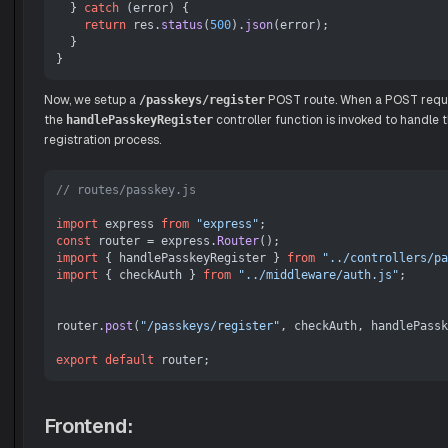
  } 
catch
 (error) {

return
 res.
status
(
500
).
json
(error);

  }

Now, we setup a
POST route. When a POST reques
/passkeys/register
the
controller function is invoked to handle 
handlePasskeyRegister
registration process.
// routes/passkey.js
import
 express 
from
"express"
const
 router = express.
Router
import
 { handlePasskeyRegister } 
from
"../controllers/pa
import
 { checkAuth } 
from
"../middleware/auth.js"
;

router.
post
(
"/passkeys/register"
, checkAuth, handlePassk
export
default
Frontend: