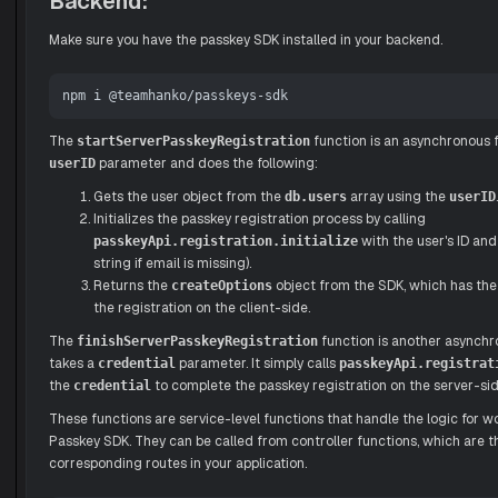
Backend:
Make sure you have the passkey SDK installed in your backend.
The
function is an asynchronous f
startServerPasskeyRegistration
parameter and does the following:
userID
Gets the user object from the
array using the
.
db.users
userID
Initializes the passkey registration process by calling
with the user's ID and
passkeyApi.registration.initialize
string if email is missing).
Returns the
object from the SDK, which has the
createOptions
the registration on the client-side.
The
function is another asynchr
finishServerPasskeyRegistration
takes a
parameter. It simply calls
credential
passkeyApi.registrat
the
to complete the passkey registration on the server-sid
credential
These functions are service-level functions that handle the logic for 
Passkey SDK. They can be called from controller functions, which are t
corresponding routes in your application.