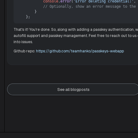
console
.
error
(
'Error deleting credential:'
, 
// Optionally, show an error message to the 
        }

That's it! You're done. So, along with adding a passkey authentication,
autofill support and passkey management. Feel free to reach out to us
into issues.
Github repo:
https://github.com/teamhanko/passkeys-webapp
See all blogposts