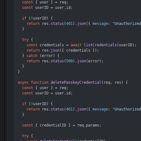
const
 { user } = req;

const
 userID = user.
id
;

if
 (!userID) {

return
 res.
status
(
401
).
json
({ 
message
: 
"Unauthorized
  }

try
 {

const
 credentials = 
await
listCredentials
(userID);

return
 res.
json
({ credentials });

  } 
catch
 (error) {

return
 res.
status
(
500
).
json
(error);

  }

}

async
function
deletePasskeyCredential
(
req, res
) {

const
 { user } = req;

const
 userID = user.
id
;

if
 (!userID) {

return
 res.
status
(
401
).
json
({ 
message
: 
"Unauthorized
  }

const
 { credentialID } = req.
params
;

try
 {
