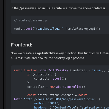
In the
POST route, we invoke the above controller.
/passkeys/login
// routes/passkey.js
router.
post
(
"/passkeys/login"
Frontend:
Now we create a
function. This function will inte
signInWithPasskey
APIs to initiate and finalize the passkey login process.
async
function
signInWithPasskey
(
{ autofill = 
false
 }
) {

if
 (controller) {

            controller.
abort
();

        }

        controller = 
new
AbortController
();

const
 createOptionsResponse = 
await
fetch
(
"http://localhost:5001/api/passkeys/login"
, {

method
: 
"POST"
,

headers
: { 
"Content-Type"
: 
"application/json