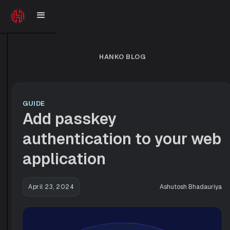
HANKO BLOG
GUIDE
Add passkey
authentication to your web
application
April 23, 2024
Ashutosh Bhadauriya