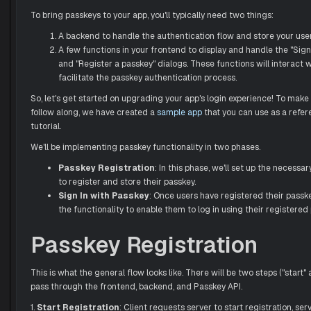
To bring passkeys to your app, you'll typically need two things:
A backend to handle the authentication flow and store your user
A few functions in your frontend to display and handle the "Sign
and "Register a passkey" dialogs. These functions will interact 
facilitate the passkey authentication process.
So, let's get started on upgrading your app's login experience! To make i
follow along, we have created a
sample app
that you can use as a refe
tutorial.
We'll be implementing passkey functionality in two phases.
Passkey Registration
: In this phase, we'll set up the necessa
to register and store their passkey.
Sign In with Passkey
: Once users have registered their passk
the functionality to enable them to log in using their registered
Passkey Registration
This is what the general flow looks like. There will be two steps ("start" 
pass through the frontend, backend, and Passkey API.
1.
Start Registration
: Client requests server to start registration, ser