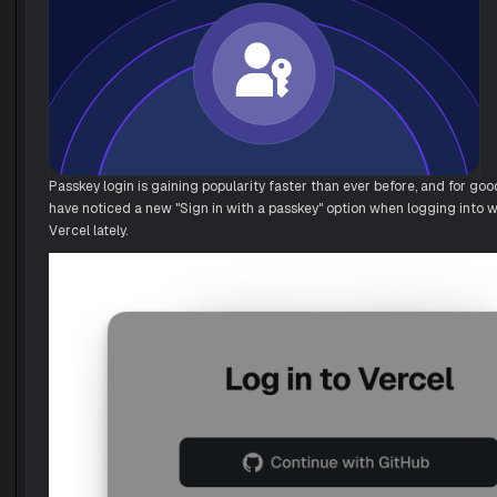
Passkey login is gaining popularity faster than ever before, and for go
have noticed a new "Sign in with a passkey" option when logging into w
Vercel lately.