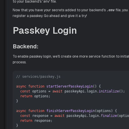
to your backend's '.env' file.
Now that you have your secrets added to your backend's
file, you
.env
register a passkey. Go ahead and give it a try!
Passkey Login
Backend:
To enable passkey login, we'll create one more service function to initia
process.
// services/passkey.js
async
function
startServerPasskeyLogin
(
) {

const
 options = 
await
 passkeyApi.
login
.
initialize
();

return
 options;

}

async
function
finishServerPasskeyLogin
(
options
) {

const
 response = 
await
 passkeyApi.
login
.
finalize
(optio
return
 response;
