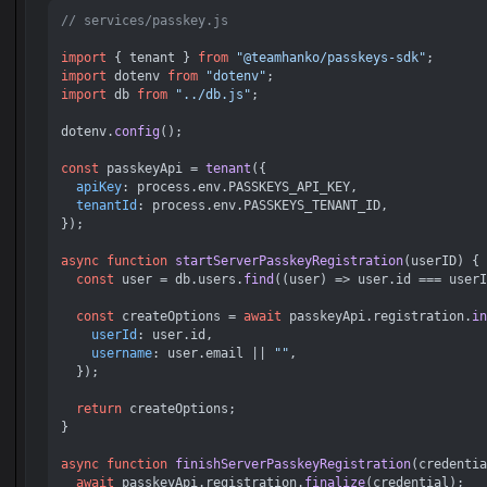
// services/passkey.js
import
 { tenant } 
from
"@teamhanko/passkeys-sdk"
import
 dotenv 
from
"dotenv"
import
 db 
from
"../db.js"
;

dotenv.
config
();

const
 passkeyApi = 
tenant
({

apiKey
: process.
env
.
PASSKEYS_API_KEY
,

tenantId
: process.
env
.
PASSKEYS_TENANT_ID
,

});

async
function
startServerPasskeyRegistration
(
userID
) {

const
 user = db.
users
.
find
(
(
user
) =>
 user.
id
 === userI
const
 createOptions = 
await
 passkeyApi.
registration
.
in
userId
: user.
id
,

username
: user.
email
 || 
""
,

  });

return
 createOptions;

}

async
function
finishServerPasskeyRegistration
(
credentia
await
 passkeyApi.
registration
.
finalize
(credential);
