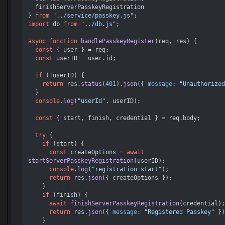
  finishServerPasskeyRegistration

} 
from
"../service/passkey.js"
import
 db 
from
"../db.js"
;

async
function
handlePasskeyRegister
(
req, res
) {

const
 { user } = req;

const
 userID = user.
id
;

if
 (!userID) {

return
 res.
status
(
401
).
json
({ 
message
: 
"Unauthorized
  }

console
.
log
(
"userId"
, userID);

const
 { start, finish, credential } = req.
body
;

try
 {

if
 (start) {

const
 createOptions = 
await
startServerPasskeyRegistration
(userID);

console
.
log
(
"registration start"
);

return
 res.
json
({ createOptions });

    }

if
 (finish) {

await
finishServerPasskeyRegistration
(credential);

return
 res.
json
({ 
message
: 
"Registered Passkey"
 })
    }
