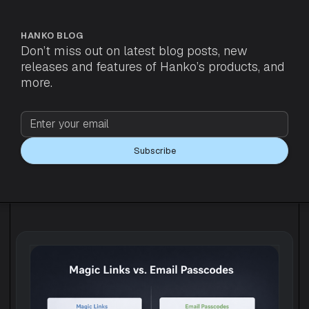
HANKO BLOG
Don’t miss out on latest blog posts, new
releases and features of Hanko’s products, and
more.