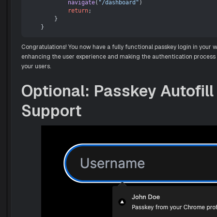
navigate
(
"/dashboard"
)

return
;

        }

Congratulations! You now have a fully functional passkey login in your w
enhancing the user experience and making the authentication process
your users.
Optional: Passkey Autofill
Support