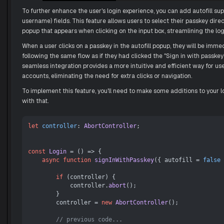
To further enhance the user's login experience, you can add autofill sup
username) fields. This feature allows users to select their passkey direc
popup that appears when clicking on the input box, streamlining the log
When a user clicks on a passkey in the autofill popup, they will be immed
following the same flow as if they had clicked the "Sign in with passkey
seamless integration provides a more intuitive and efficient way for use
accounts, eliminating the need for extra clicks or navigation.
To implement this feature, you'll need to make some additions to your lo
with that.
let
controller
: 
AbortController
;

const
Login
 = (
) => {

async
function
signInWithPasskey
(
{ autofill = 
false
 
if
 (controller) {

            controller.
abort
();

        }

        controller = 
new
AbortController
();

// previous code...