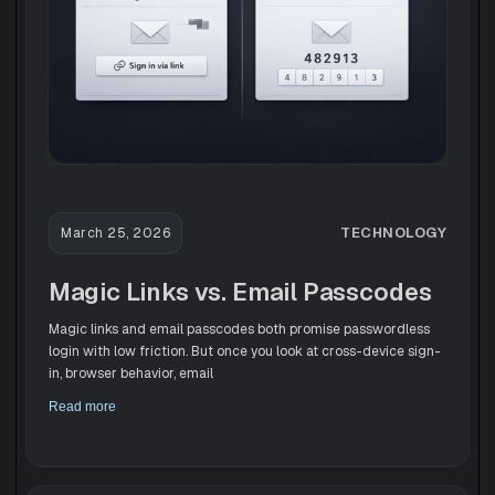
TECHNOLOGY
March 25, 2026
Magic Links vs. Email Passcodes
Magic links and email passcodes both promise passwordless
login with low friction. But once you look at cross-device sign-
in, browser behavior, email
Read more