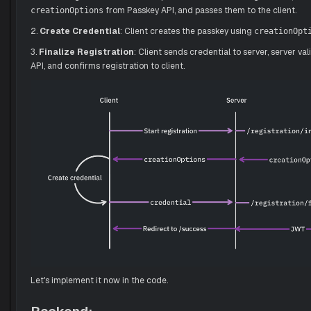
from Passkey API, and passes them to the client.
creationOptions
2.
Create Credential
: Client creates the passkey using
creationOpt
3.
Finalize Registration
: Client sends credential to server, server va
API, and confirms registration to client.
Let's implement it now in the code.