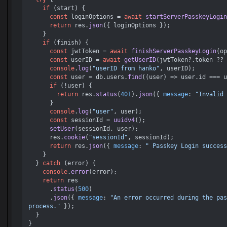
if
 (start) {

const
 loginOptions = 
await
startServerPasskeyLogin
return
 res.
json
({ loginOptions });

    }

if
 (finish) {

const
 jwtToken = 
await
finishServerPasskeyLogin
(op
const
 userID = 
await
getUserID
(jwtToken?.
token
 ?? 
console
.
log
(
"userID from hanko"
, userID);

const
 user = db.
users
.
find
(
(
user
) =>
 user.
id
 === u
if
 (!user) {

return
 res.
status
(
401
).
json
({ 
message
: 
"Invalid 
      }

console
.
log
(
"user"
, user);

const
 sessionId = 
uuidv4
();

setUser
(sessionId, user);

      res.
cookie
(
"sessionId"
, sessionId);

return
 res.
json
({ 
message
: 
" Passkey Login success
    }

  } 
catch
 (error) {

console
.
error
(error);

return
 res

      .
status
(
500
)

      .
json
({ 
message
: 
"An error occurred during the pas
process."
 });

  }
