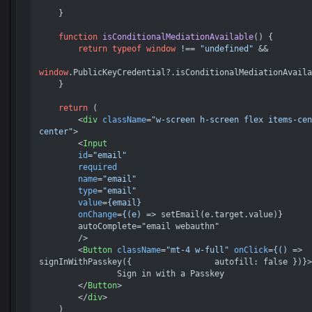
    }

function
isConditionalMediationAvailable
(
) {

return
typeof
window
 !== 
"undefined"
 &&

window
.
PublicKeyCredential
?.
isConditionalMediationAvaila
    }

return
 (

<
div
className
=
"w-screen h-screen flex items-cen
center"
>
<
Input
id
=
"email"
required
name
=
"email"
type
=
"email"
value
=
{email}
onChange
=
{(e)
 =>
 setEmail(e.target.value)}

        autoComplete="email webauthn"

    	/>

<
Button
className
=
"mt-4 w-full"
onClick
=
{()
 =>
signInWithPasskey({ 		    autofill: false })}>

        	Sign in with a Passkey

</
Button
>
</
div
>
    )
