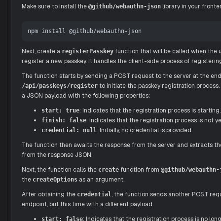
Make sure to install the
library in your fronte
@github/webauthn-json
Next, create a
function that will be called when the u
registerPasskey
register a new passkey. It handles the client-side process of registerin
The function starts by sending a POST request to the server at the en
to initiate the passkey registration process
/api/passkeys/register
a JSON payload with the following properties:
: Indicates that the registration process is starting.
start: true
: Indicates that the registration process is not ye
finish: false
: Initially, no credential is provided.
credential: null
The function then awaits the response from the server and extracts t
from the response JSON.
Next, the function calls the
function from
create
@github/webauthn-
the
as an argument.
createOptions
After obtaining the
, the function sends another POST req
credential
endpoint, but this time with a different payload:
: Indicates that the registration process is no long
start: false