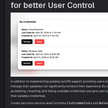
for better User Control
In addition to implementing passkey autofill support, providing users wit
manage their passkeys can significantly enhance their experience. By o
as deleting, renaming, and listing available credentials, you give users 
their passkey credentials.
Create two more service-level functions
and
listCredentials
delet