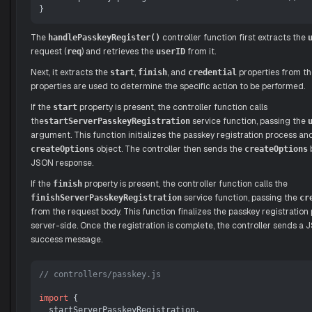
The
controller function first extracts the
handlePasskeyRegister()
request (
) and retrieves the
from it.
req
userID
Next, it extracts the
,
, and
properties from th
start
finish
credential
properties are used to determine the specific action to be performed.
If the
property is present, the controller function calls
start
the
service function, passing the
startServerPasskeyRegistration
argument. This function initializes the passkey registration process an
object. The controller then sends the
b
createOptions
createOptions
JSON response.
If the
property is present, the controller function calls the
finish
service function, passing the
finishServerPasskeyRegistration
cr
from the request body. This function finalizes the passkey registration
server-side. Once the registration is complete, the controller sends a
success message.
// controllers/passkey.js
import
 {

  startServerPasskeyRegistration,
