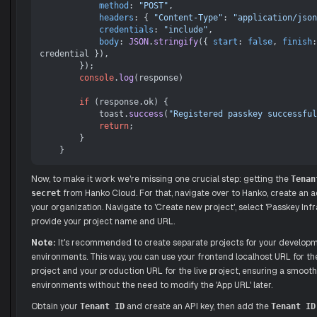
method
: 
"POST"
,

headers
: { 
"Content-Type"
: 
"application/json
credentials
: 
"include"
,

body
: 
JSON
.
stringify
({ 
start
: 
false
, 
finish
:
credential }),

        });

console
.
log
(response)

if
 (response.
ok
) {

            toast.
success
(
"Registered passkey successful
return
;

        }

Now, to make it work we're missing one crucial step: getting the
Tenan
from Hanko Cloud. For that, navigate over to Hanko, create an a
secret
your organization. Navigate to 'Create new project', select 'Passkey Infr
provide your project name and URL.
Note:
It's recommended to create separate projects for your develop
environments. This way, you can use your frontend localhost URL for 
project and your production URL for the live project, ensuring a smoot
environments without the need to modify the 'App URL' later.
Obtain your
and create an API key, then add the
Tenant ID
Tenant ID