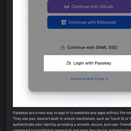
Passkeys are a new way to sign in to websites and apps without the ne
They use your device's built-in unlock mechanism, such as Touch ID or F
authenticate your identity, providing a smooth, secure, and user-friend
compared to traditional passwords and even two-factor authenticati