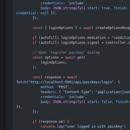
credentials
: 
'include'
,

body
: 
JSON
.
stringify
({ 
start
: 
true
, 
finish
: 
credential
: 
null
 }),

        });

const
 { loginOptions } = 
await
 createOptionsResp
if
 (autofill) loginOptions.
mediation
 = 
"conditio
if
 (autofill) loginOptions.
signal
 = controller.
s
// Open "register passkey" dialog
const
 options = 
await
get
(

            loginOptions,

        );

const
 response = 
await
fetch
(
"http://localhost:5001/api/passkeys/login"
, {

method
: 
"POST"
,

headers
: { 
"Content-Type"
: 
"application/json
credentials
: 
'include'
,

body
: 
JSON
.
stringify
({ 
start
: 
false
, 
finish
:
}),

        });

if
 (response.
ok
) {

console
.
log
(
"user logged in with passkey"
)
