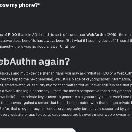
 lose my phone?“
ns of
FIDO
(back in 2014) and its sort-of-successor
WebAuthn
(2019), the mos
sswordless benefits has always been: “But what if I lose my device?”. I heard t
onestly, there was no good answer. Until now.
ebAuthn again?
asskeys and multi-device shenanigans, you may ask “What is FIDO or a WebAuthn
ee to skip to the next headline). Well, it’s a piece of cryptographic information, 
t, smart watch, or security key for that matter. You will never actually see that p
. In a WebAuthn login ceremony – from the user’s perspective that simply means 
ws Hello) – the private key is used to generate a signature (you also won’t see t
 then proves against a server that it has been created with that unique private k
 So far, that’s regular asynchronous cryptography, but natively supported by you
 every website or app to use, already supported by every major web browser an