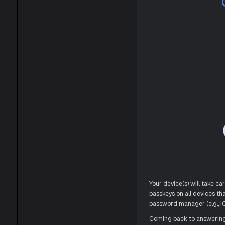
Your device(s) will take ca
passkeys on all devices t
password manager (e.g., iC
Coming back to answering t