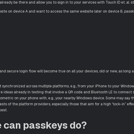
 already be there and allow you to sign in to your services with Touch ID et. al. s
bsite on device A and want to access the same website later on device B, passk
and secure login flow will become true on all your devices, old or new, as long a
 synchronized across multiple platforms, e.g., from your iPhone to your Window
are ideas already in testing that involve a QR code and Bluetooth LE to connect
ometric on your phone with, e.g., your nearby Windows device. Some may say th
sts of the platform providers, especially those that aim for a high “lock-in” effec
best.
e can passkeys do?