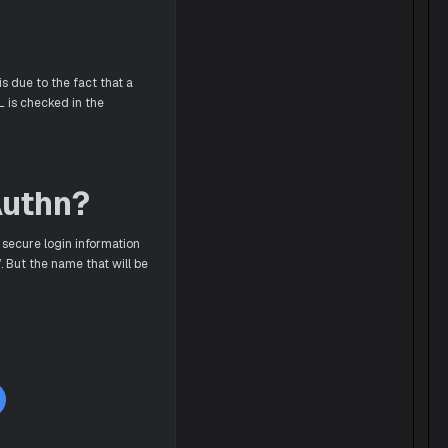
s due to the fact that a
L is checked in the
Authn?
 secure login information
. But the name that will be