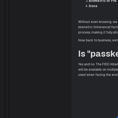
Biometric or PIN
Done
Without even knowing, we g
biometric (inherence) fact
process, making it fully p
Now back to business, we'r
Is "passk
Yes and no. The FIDO Allia
will be available on multip
used when facing the end 