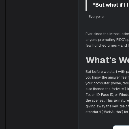
“But what if I
– Everyone
Ever since the introductio
anyone promoting FIDO’s pa
few hundred times – and h
What's W
But before we start with p
you know the answer, feel fr
your computer, phone, table
else (hence the “private”)
Touch ID, Face ID, or Windo
the scenes). This signature
giving away the key itself.
standard (“WebAuthn”) for