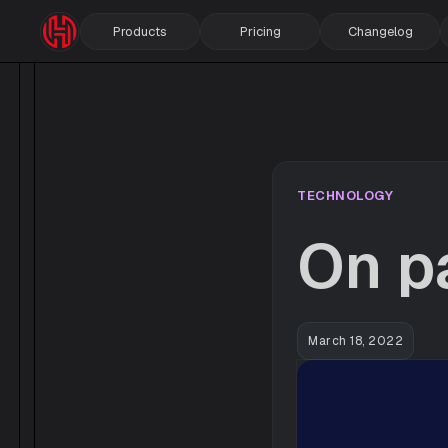
Products
Pricing
Changelog
TECHNOLOGY
On p
March 18, 2022