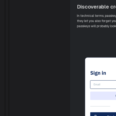
Discoverable cr
In technical terms, passke
they let you also forget yo
passkeys will probably look 