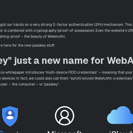
ot our hands on a very strong 2-factor authentication (2FA) mechanism. This i
or is combined with cryptography (proof-of-possession). Even the website’s UR
hishing-proof – the beauty of WebAuthn.
e here for the new passkey stuff.
ey" just a new name for Web
nce whitepaper introduces “multi-device FIDO credentials” – meaning that your
le devices. In fact, we could also call them “synchronized WebAuthn credentials”
user – the consumer – is “passkey”.