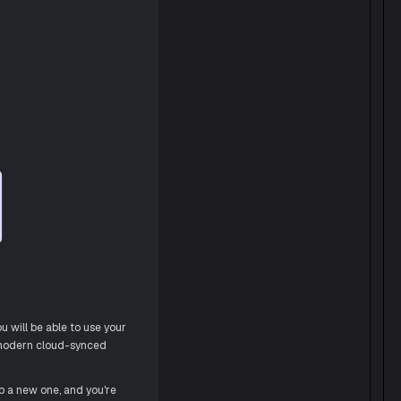
u will be able to use your
a modern cloud-synced
p a new one, and you're