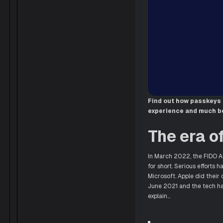
Find out how passkeys 
experience and much be
The era o
In March 2022, the FIDO A
for short. Serious efforts 
Microsoft. Apple did their
June 2021 and the tech ha
explain…