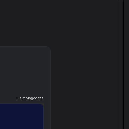
Felix Magedanz