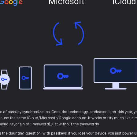
re of passkey synchronization. Once the technology is released later this year, yo
hat use the same iCloud/Microsoft/Google account. It works pretty much like 
loud Keychain or 1Password), just without the passwords.
he daunting question: with passkeys, if you lose your device, you just power u