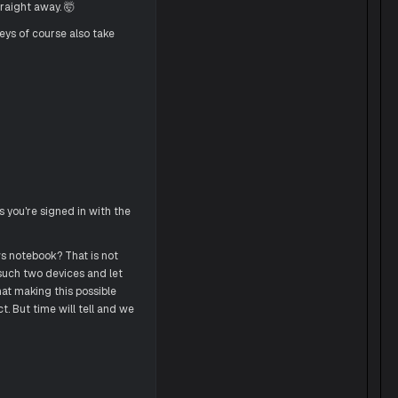
traight away. 🤯
eys of course also take
s you're signed in with the
s notebook? That is not
 such two devices and let
at making this possible
t. But time will tell and we