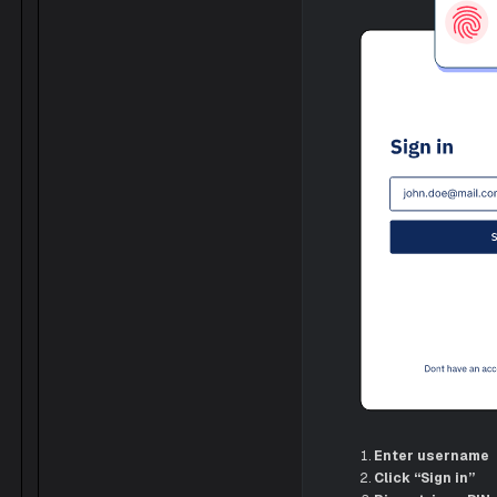
Enter username
Click “Sign in”