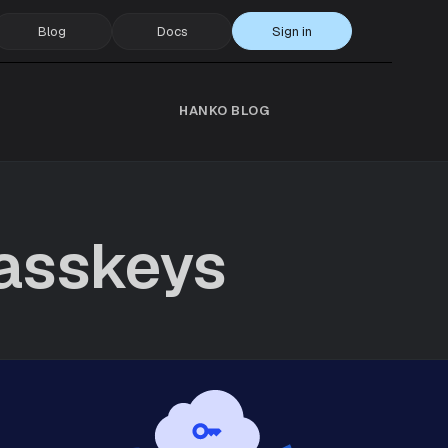
Blog
Docs
Sign in
HANKO BLOG
asskeys