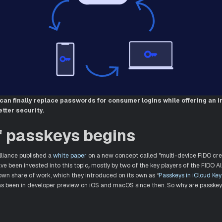
can finally replace passwords for consumer logins while offering an 
tter security.
f passkeys begins
lliance published a
white paper
on a new concept called "multi-device FIDO cre
have been invested into this topic
,
mostly by two of the key players of the FIDO A
 own share of work, which they introduced on its own as “
Passkeys in iCloud Ke
s been in developer preview on iOS and macOS since then. So why are passkey