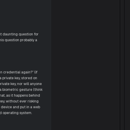
t daunting question for
his question probably a
 credential again?” (if
a private key, stored on
rivate key, nor will anyone
a biometric gesture (think
hat, as it happens behind
ey, without ever risking
r device and put in a web
d operating system.