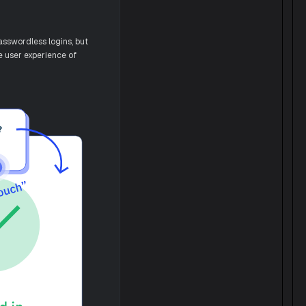
asswordless logins, but
he user experience of