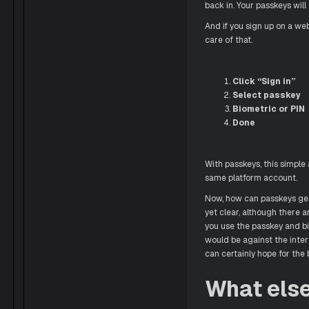
back in. Your passkeys will
And if you sign up on a we
care of that.
Click “Sign in”
Select passkey
Biometric or PIN
Done
With passkeys, this simple 
same platform account.
Now, how can passkeys get
yet clear, although there 
you use the passkey and bi
would be against the intere
can certainly hope for the 
What els