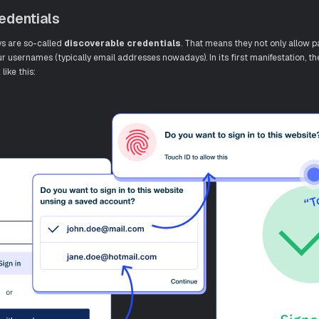
edentials
ys are so-called
discoverable credentials
. That means they not only allow p
ur usernames (typically email addresses nowadays). In its first manifestation, t
like this: