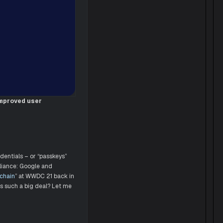
improved user
dentials – or “passkeys”
lliance: Google and
ychain
” at WWDC 21 back in
s such a big deal? Let me